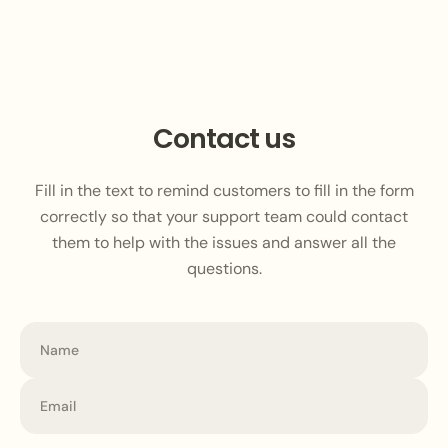
Contact us
Fill in the text to remind customers to fill in the form
correctly so that your support team could contact
them to help with the issues and answer all the
questions.
Name
Email