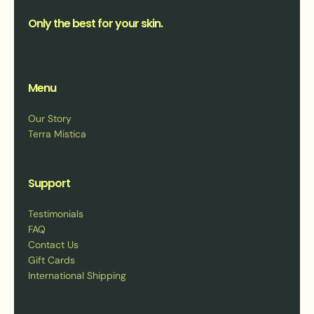
Only the best for your skin.
Menu
Our Story
Terra Mistica
Support
Testimonials
FAQ
Contact Us
Gift Cards
International Shipping