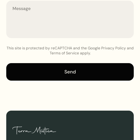
This site is protected by reCAPTCHA and the Google Privacy Policy and
Terms of Service apply.
Send