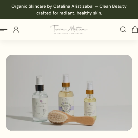
Organic Skincare by Catalina Aristizabal — Clean Beauty
p to content
crafted for radiant, healthy skin.