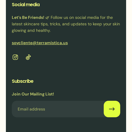
Social media
Let’s Be Friends!
🌿 Follow us on social media for the
latest skincare tips, tricks, and updates to keep your skin
glowing and healthy.
soycliente@terramistica.us
Subscribe
Join Our Mailing List!
Email