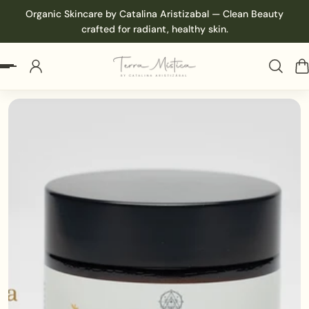
Organic Skincare by Catalina Aristizabal — Clean Beauty
p to content
crafted for radiant, healthy skin.