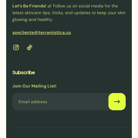
Let’s Be Friends!
🌿 Follow us on social media for the
latest skincare tips, tricks, and updates to keep your skin
glowing and healthy.
soycliente@terramistica.us
Subscribe
Join Our Mailing List!
Email