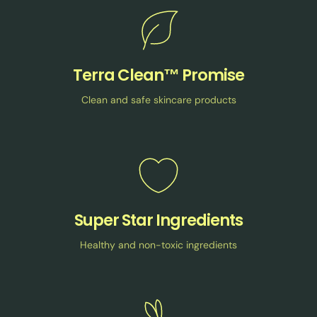
Terra Clean™ Promise
Clean and safe skincare products
Super Star Ingredients
Healthy and non-toxic ingredients