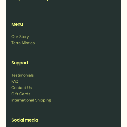
Menu
Our Story
Terra Mistica
Support
Testimonials
FAQ
Contact Us
Gift Cards
International Shipping
Social media