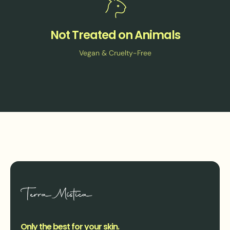
Not Treated on Animals
Vegan & Cruelty-Free
Only the best for your skin.