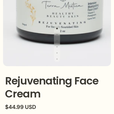
Rejuvenating Face
Cream
$44.99 USD