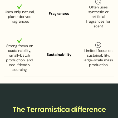
renewal and elasticity
Often uses
Uses only natural,
synthetic or
Carrot Seed Oil:
Naturally high in retinol (Vitamin
Fragrances
plant-derived
artificial
A) for skin rejuvenation
fragrances
fragrances for
scent
Size:
2 oz
Pairs good with:
Our Eye Cream and Beauty bar.
Strong focus on
sustainability,
Limited focus on
Sustainability
Organic, Vegan & Cruelty Free
small-batch
sustainability,
production, and
large-scale mass
eco-friendly
production
sourcing
The Terramistica difference