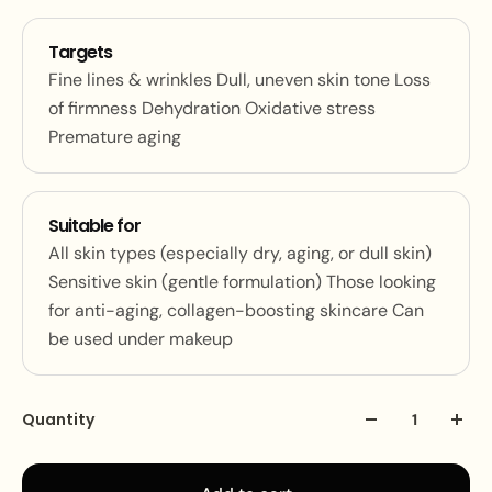
Targets
Fine lines & wrinkles Dull, uneven skin tone Loss
of firmness Dehydration Oxidative stress
Premature aging
Suitable for
All skin types (especially dry, aging, or dull skin)
Sensitive skin (gentle formulation) Those looking
for anti-aging, collagen-boosting skincare Can
be used under makeup
Quantity